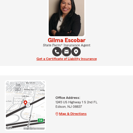
Gilma Escobar
State Farm® Insurance Agent
Get a Certificate of Liability Insurance
Office Address:
1245 US Highway 1 S 2nd FL
Edison, NJ 08837
Map & Directions