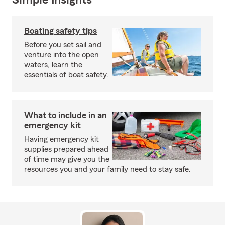
Simple Insights®
Boating safety tips
Before you set sail and
venture into the open
waters, learn the
essentials of boat safety.
What to include in an
emergency kit
Having emergency kit
supplies prepared ahead
of time may give you the
resources you and your family need to stay safe.