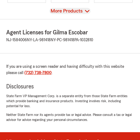
View
More Products
Agent Licenses for Gilma Escobar
NJ-1584006
NY-LA-981418
NY-PC-981418
PA-1032810
If you are using a screen reader and having difficulty with this website
please call
(732) 738-7800
.
Disclosures
State Farm VP Management Corp. is a separate entity from those State Farm entities
which provide banking and insurance products. Investing involves risk, including
potential for loss.
Neither State Farm nor its agents provide tax or legal advice. Please consult a tax or legal
advisor for advice regarding your personal circumstances.