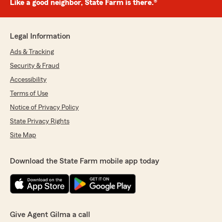
Like a good neighbor, State Farm is there.®
Legal Information
Ads & Tracking
Security & Fraud
Accessibility
Terms of Use
Notice of Privacy Policy
State Privacy Rights
Site Map
Download the State Farm mobile app today
Give Agent Gilma a call