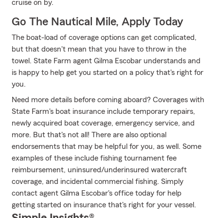
cruise on by.
Go The Nautical Mile, Apply Today
The boat-load of coverage options can get complicated,
but that doesn't mean that you have to throw in the
towel. State Farm agent Gilma Escobar understands and
is happy to help get you started on a policy that's right for
you.
Need more details before coming aboard? Coverages with
State Farm's boat insurance include temporary repairs,
newly acquired boat coverage, emergency service, and
more. But that's not all! There are also optional
endorsements that may be helpful for you, as well. Some
examples of these include fishing tournament fee
reimbursement, uninsured/underinsured watercraft
coverage, and incidental commercial fishing. Simply
contact agent Gilma Escobar's office today for help
getting started on insurance that's right for your vessel.