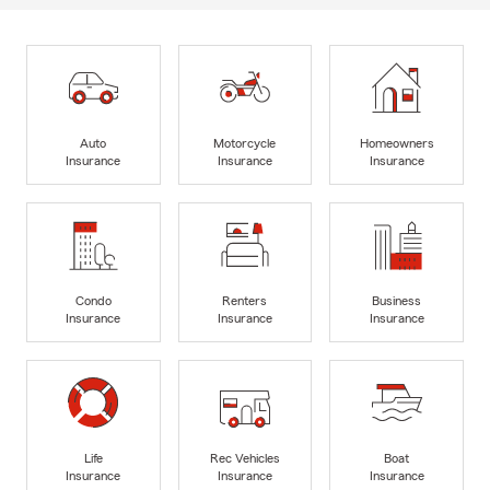
Auto
Motorcycle
Homeowners
Insurance
Insurance
Insurance
Condo
Renters
Business
Insurance
Insurance
Insurance
Life
Rec Vehicles
Boat
Insurance
Insurance
Insurance