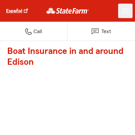
Español
Call
Text
Boat Insurance in and around
Edison