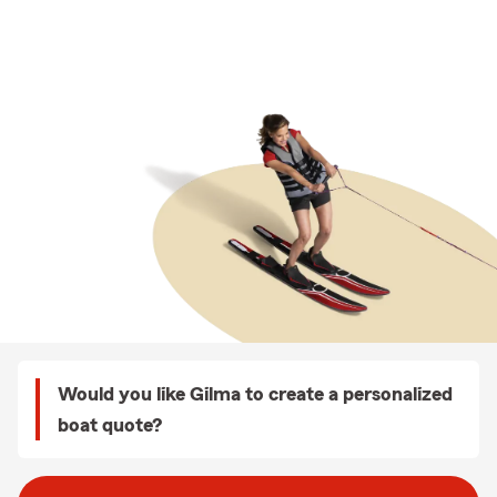
Would you like Gilma to create a personalized
boat quote?