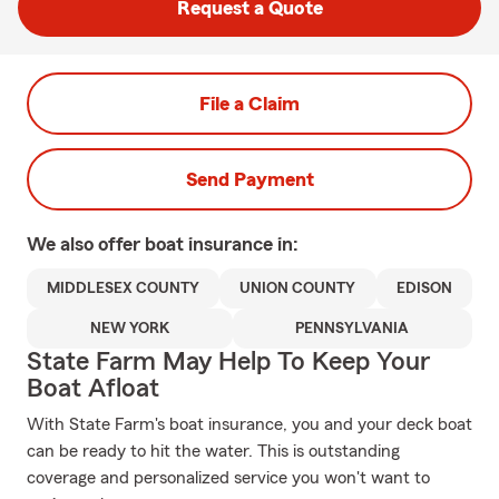
Request a Quote
File a Claim
Send Payment
We also offer
boat
insurance in:
MIDDLESEX COUNTY
UNION COUNTY
EDISON
NEW YORK
PENNSYLVANIA
State Farm May Help To Keep Your
Boat Afloat
With State Farm's boat insurance, you and your deck boat
can be ready to hit the water. This is outstanding
coverage and personalized service you won't want to