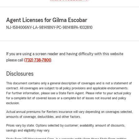
Agent Licenses for Gilma Escobar
NJ-1584006
NY-LA-981418
NY-PC-981418
PA-1032810
If you are using a screen reader and having difficulty with this website
please call
(732) 738-7800
.
Disclosures
This document contains only a general description of coverages and is not a statement of
contract. All coverages are subject to all policy provisions and applicable endorsements.
For further information, please see a State Farm Agent. Please refer to your actual policy
for a complete list of covered losses or a complete list of losses not insured and policy
exclusion.
Actual annual premiums for Renters insurance will vary depending on coverages selected,
amounts of coverage, deductibles, and other factors.
Prices vary by state. Options selected by customer; availability, amount of discounts,
savings and eligibility may vary.