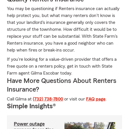
You may be questioning if Renters insurance can actually
help protect you, but what many renters don't know is
that your landlord's insurance generally only covers the
structure of the townhome. How difficult it would be to
replace your stuff can be substantial. With State Farm's
Renters insurance, you have a good neighbor who can
help when fires or break-ins occur.
If you're looking for a value-driven provider that offers a
free quote on a renters policy, get in touch with State
Farm agent Gilma Escobar today.
Have More Questions About Renters
Insurance?
Call Gilma at
(732) 738-7800
or visit our
FAQ page
.
Simple Insights®
Power outage