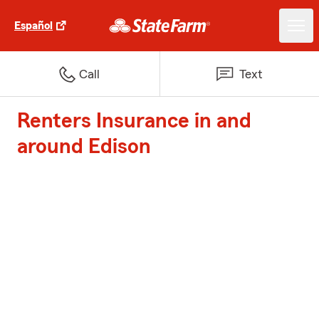
Español
Call
Text
Renters Insurance in and
around Edison