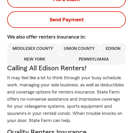
Send Payment
We also offer
renters
insurance in:
MIDDLESEX COUNTY
UNION COUNTY
EDISON
NEW YORK
PENNSYLVANIA
Calling All Edison Renters!
It may feel like a lot to think through your busy schedule,
work, managing your side business, as well as deductibles
and coverage options for renters insurance. State Farm
offers no-nonsense assistance and impressive coverage
for your videogame systems, sports equipment and
souvenirs in your rented condo. When trouble knocks on
your door, State Farm can help.
Quality Renters Insurance