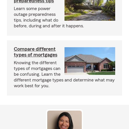
preparedness tips
Learn some power
outage preparedness
tips, including what do
before, during and after it happens.
Compare different
types of mortgages
Knowing the different
types of mortgages can
be confusing. Learn the
different mortgage types and determine what may
work best for you.