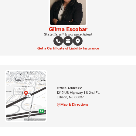
Gilma Escobar
State Farm® Insurance Agent
Get a Certificate of Liability Insurance
Office Address:
1245 US Highway 1 S 2nd FL
Edison, NJ 08837
Map & Directions