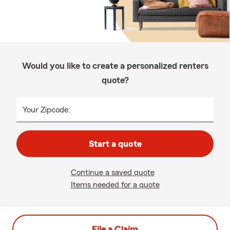
Would you like to create a personalized renters
quote?
Your Zipcode:
Start a quote
Continue a saved quote
Items needed for a quote
File a Claim