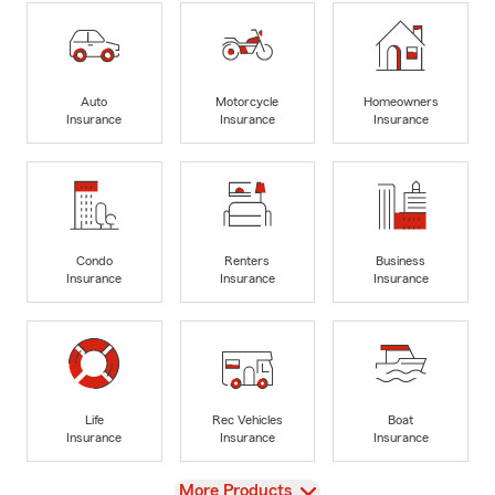
Auto
Motorcycle
Homeowners
Insurance
Insurance
Insurance
Condo
Renters
Business
Insurance
Insurance
Insurance
Life
Rec Vehicles
Boat
Insurance
Insurance
Insurance
View
More Products