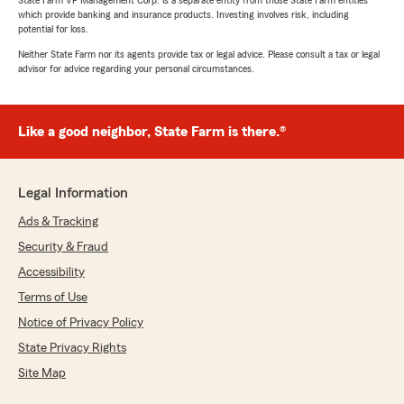
State Farm VP Management Corp. is a separate entity from those State Farm entities
which provide banking and insurance products. Investing involves risk, including
potential for loss.
Neither State Farm nor its agents provide tax or legal advice. Please consult a tax or legal
advisor for advice regarding your personal circumstances.
Like a good neighbor, State Farm is there.®
Legal Information
Ads & Tracking
Security & Fraud
Accessibility
Terms of Use
Notice of Privacy Policy
State Privacy Rights
Site Map